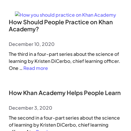
How Should People Practice on Khan
Academy?
December 10, 2020
The third in a four-part series about the science of
learning by Kristen DiCerbo, chief learning officer.
One …
Read more
How Khan Academy Helps People Learn
December 3, 2020
The second in a four-part series about the science
of learning by Kristen DiCerbo, chief learning