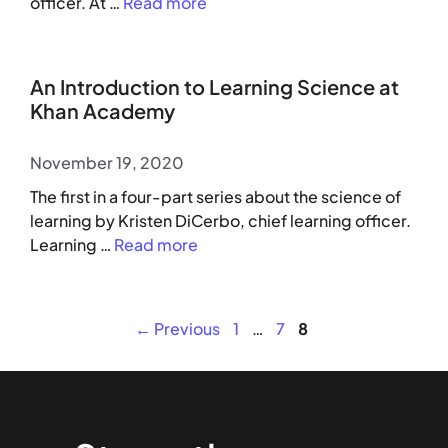
officer. At …
Read more
An Introduction to Learning Science at
Khan Academy
November 19, 2020
The first in a four-part series about the science of
learning by Kristen DiCerbo, chief learning officer.
Learning …
Read more
Page
Page
Page
←
Previous
1
…
7
8