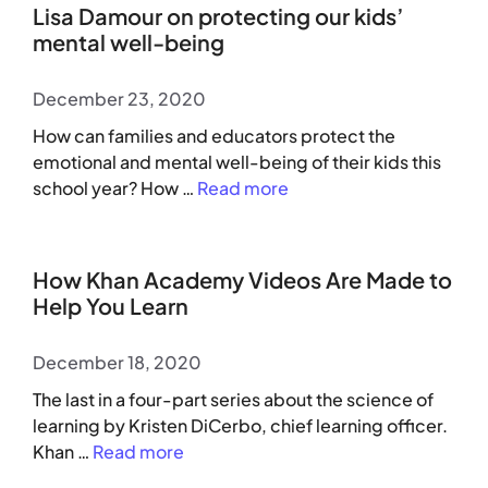
Lisa Damour on protecting our kids’
mental well-being
December 23, 2020
How can families and educators protect the
emotional and mental well-being of their kids this
school year? How …
Read more
How Khan Academy Videos Are Made to
Help You Learn
December 18, 2020
The last in a four-part series about the science of
learning by Kristen DiCerbo, chief learning officer.
Khan …
Read more