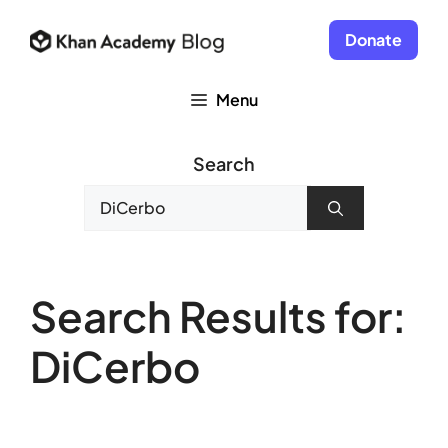
Skip
to
Donate
content
Menu
Search
Search
for:
Search Results for:
DiCerbo