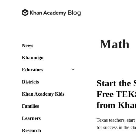
Skip
to
content
Math
News
Khanmigo
Educators
Start the
Districts
Free TEKS
Khan Academy Kids
from Kha
Families
Learners
Texas teachers, star
for success in the c
Research