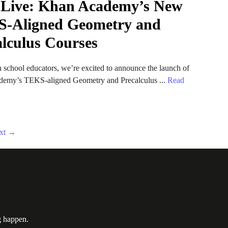
Live: Khan Academy’s New
-Aligned Geometry and
alculus Courses
 school educators, we’re excited to announce the launch of
emy’s TEKS-aligned Geometry and Precalculus ...
Read
xt
→
g happen.