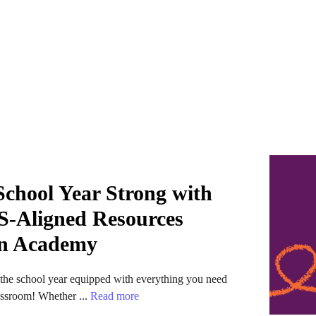
 School Year Strong with
-Aligned Resources
n Academy
t the school year equipped with everything you need
lassroom! Whether ...
Read more