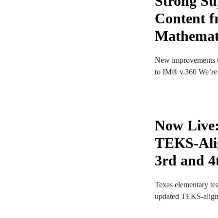
Strong Su
Content fr
Mathemat
New improvements t
to IM® v.360 We’re e
Now Live
TEKS-Ali
3rd and 4
Texas elementary tea
updated TEKS-aligne