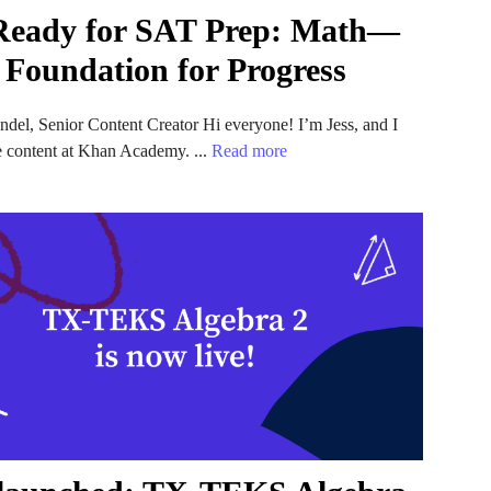
Ready for SAT Prep: Math—
 Foundation for Progress
ndel, Senior Content Creator Hi everyone! I’m Jess, and I
e content at Khan Academy. ...
Read more