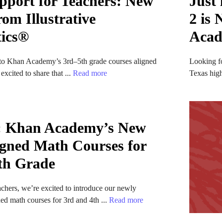
pport for Teachers: New
Just
om Illustrative
2 is
ics®
Aca
o Khan Academy’s 3rd–5th grade courses aligned
Looking f
xcited to share that ...
Read more
Texas hig
: Khan Academy’s New
gned Math Courses for
th Grade
chers, we’re excited to introduce our newly
d math courses for 3rd and 4th ...
Read more