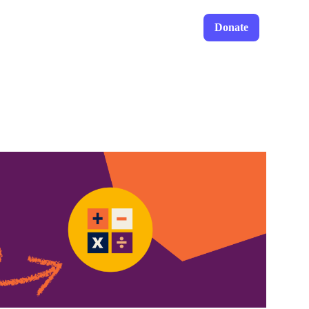
Donate