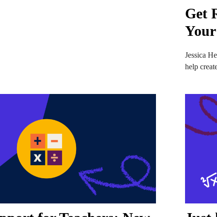
Get 
Your
Jessica He
help creat