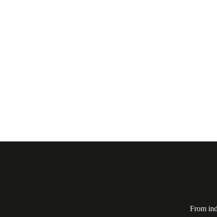
From ind