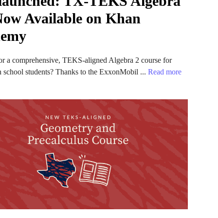
 launched: TX-TEKS Algebra
 Now Available on Khan
demy
or a comprehensive, TEKS-aligned Algebra 2 course for
h school students? Thanks to the ExxonMobil ...
Read more