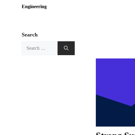
Engineering
Search
Search
for: