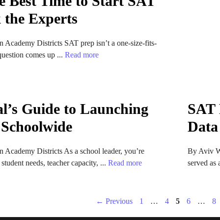
e Best Time to Start SAT
 the Experts
 Academy Districts SAT prep isn’t a one-size-fits-
 question comes up ...
Read more
al’s Guide to Launching
SAT 
 Schoolwide
Data
 Academy Districts As a school leader, you’re
By Aviv W
student needs, teacher capacity, ...
Read more
served as 
Page
Page
Page
Page
Pa
←
Previous
1
…
4
5
6
…
8