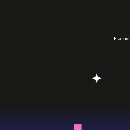
From ind