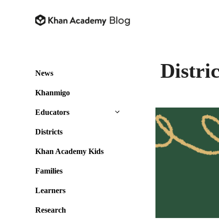
Skip
to
content
Distric
News
Khanmigo
Educators
Districts
Khan Academy Kids
Families
Learners
Research