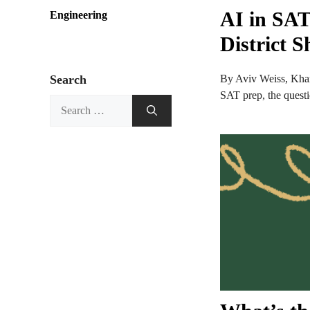
AI in SAT
Engineering
District 
Search
By Aviv Weiss, Khan
SAT prep, the questio
Search
for: