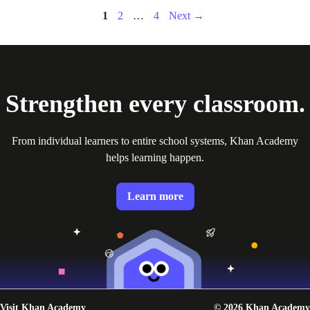
Page
Page
Page
1
2
…
4
Next
→
Strengthen every classroom.
From individual learners to entire school systems, Khan Academy
helps learning happen.
Learn more
Visit Khan Academy
© 2026 Khan Academy