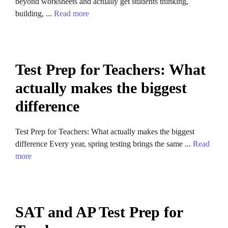
beyond worksheets and actually get students thinking,
building, ...
Read more
Test Prep for Teachers: What
actually makes the biggest
difference
Test Prep for Teachers: What actually makes the biggest
difference Every year, spring testing brings the same ...
Read
more
SAT and AP Test Prep for