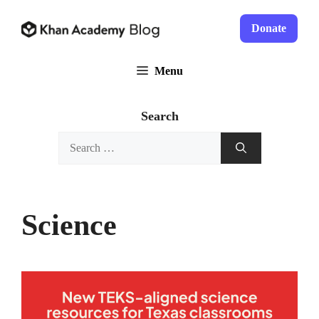
Skip
to
Donate
content
Menu
Search
Search
for:
Science