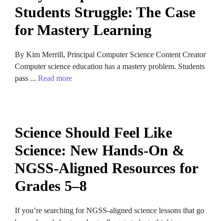
Students Struggle: The Case
for Mastery Learning
By Kim Merrill, Principal Computer Science Content Creator
Computer science education has a mastery problem. Students
pass ...
Read more
Science Should Feel Like
Science: New Hands-On &
NGSS-Aligned Resources for
Grades 5–8
If you’re searching for NGSS-aligned science lessons that go