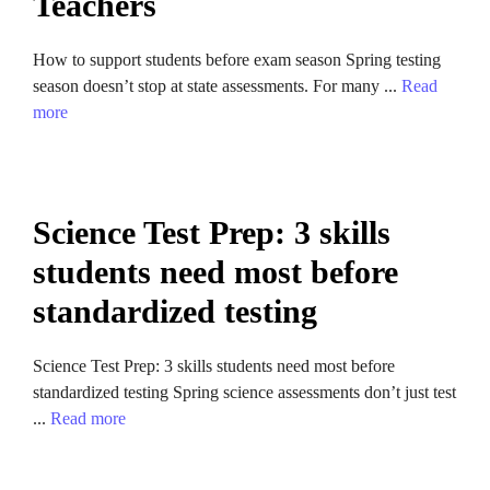
Teachers
How to support students before exam season Spring testing
season doesn’t stop at state assessments. For many ...
Read
more
Science Test Prep: 3 skills
students need most before
standardized testing
Science Test Prep: 3 skills students need most before
standardized testing Spring science assessments don’t just test
...
Read more