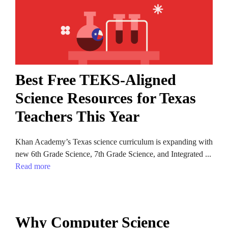
Best Free TEKS-Aligned
Science Resources for Texas
Teachers This Year
Khan Academy’s Texas science curriculum is expanding with
new 6th Grade Science, 7th Grade Science, and Integrated ...
Read more
Why Computer Science