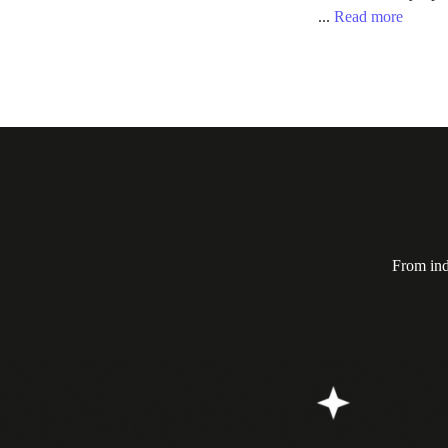
...
Read more
From ind