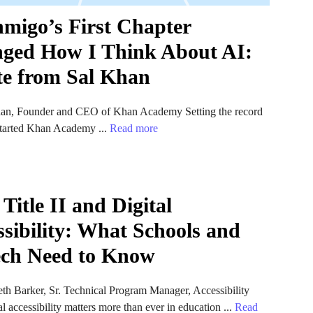
migo’s First Chapter
ged How I Think About AI:
te from Sal Khan
an, Founder and CEO of Khan Academy Setting the record
 started Khan Academy ...
Read more
itle II and Digital
ssibility: What Schools and
ch Need to Know
th Barker, Sr. Technical Program Manager, Accessibility
l accessibility matters more than ever in education ...
Read