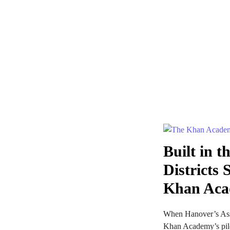
Built in 
Districts
Khan Ac
When Hanover’s Assi
Khan Academy’s pil