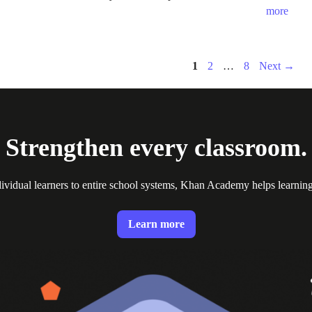
more
Page
Page
Page
1
2
…
8
Next
→
Strengthen every classroom.
ividual learners to entire school systems, Khan Academy helps learnin
Learn more