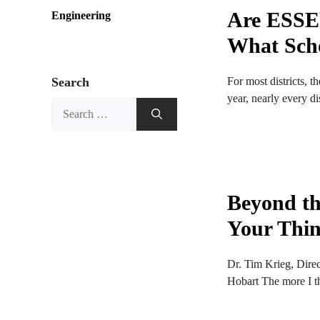
Are ESSER
Engineering
What Sch
For most districts, 
Search
year, nearly every dis
Search
for:
Beyond th
Your Thin
Dr. Tim Krieg, Dire
Hobart The more I th