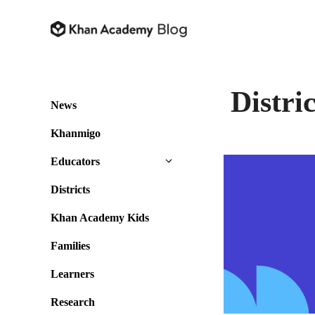
Skip
to
content
Distric
News
Khanmigo
Educators
Districts
Khan Academy Kids
Families
Learners
Research