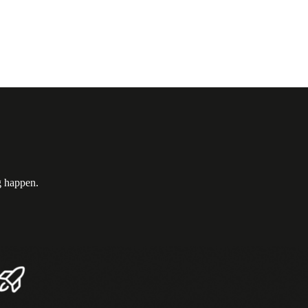
g happen.