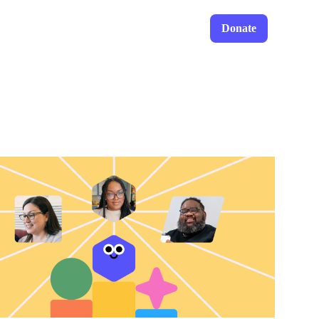
Donate