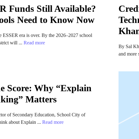
 Funds Still Available?
Credi
ools Need to Know Now
Tech
Kha
the ESSER era is over. By the 2026–2027 school
trict will ...
Read more
By Sal Kh
and more s
e Score: Why “Explain
king” Matters
ctor of Secondary Education, School City of
ink about Explain ...
Read more