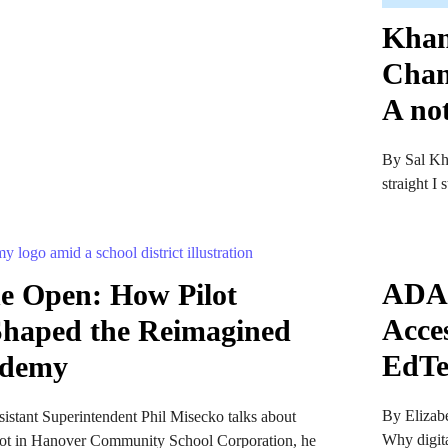
Khan
Chan
A no
By Sal Kh
straight I
ADA T
the Open: How Pilot
Acce
 Shaped the Reimagined
EdTe
ademy
By Elizabe
stant Superintendent Phil Misecko talks about
Why digita
ot in Hanover Community School Corporation, he