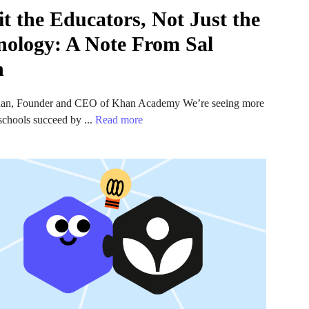
t the Educators, Not Just the
nology: A Note From Sal
n
an, Founder and CEO of Khan Academy We’re seeing more
chools succeed by ...
Read more