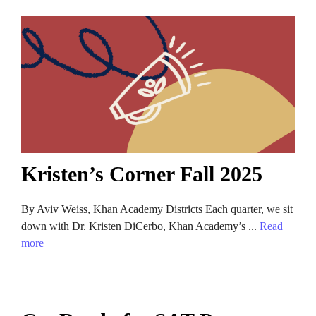
Kristen’s Corner Fall 2025
By Aviv Weiss, Khan Academy Districts Each quarter, we sit
down with Dr. Kristen DiCerbo, Khan Academy’s ...
Read
more