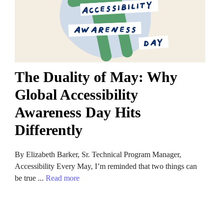
The Duality of May: Why
Global Accessibility
Awareness Day Hits
Differently
By Elizabeth Barker, Sr. Technical Program Manager,
Accessibility Every May, I’m reminded that two things can
be true ...
Read more