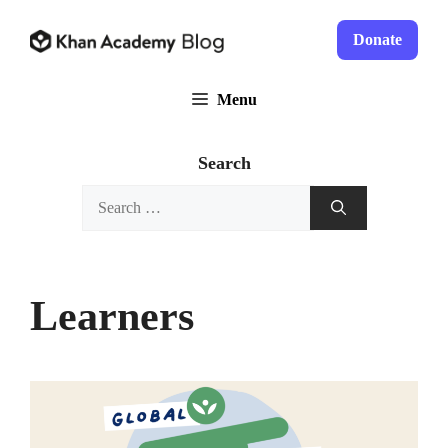
Skip
to
Donate
content
Menu
Search
Search
for:
Learners