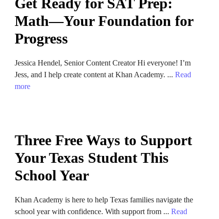
Get Ready for SAT Prep:
Math—Your Foundation for
Progress
Jessica Hendel, Senior Content Creator Hi everyone! I’m
Jess, and I help create content at Khan Academy. ...
Read
more
Three Free Ways to Support
Your Texas Student This
School Year
Khan Academy is here to help Texas families navigate the
school year with confidence. With support from ...
Read