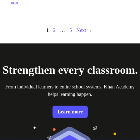
more
Page
Page
Page
1
2
…
5
Next
→
Strengthen every classroom.
From individual learners to entire school systems, Khan Academy
helps learning happen.
Learn more