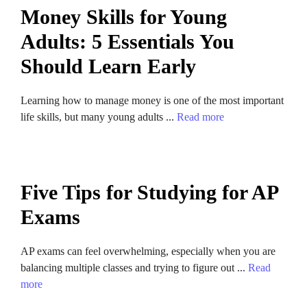
Money Skills for Young
Adults: 5 Essentials You
Should Learn Early
Learning how to manage money is one of the most important
life skills, but many young adults ...
Read more
Five Tips for Studying for AP
Exams
AP exams can feel overwhelming, especially when you are
balancing multiple classes and trying to figure out ...
Read
more