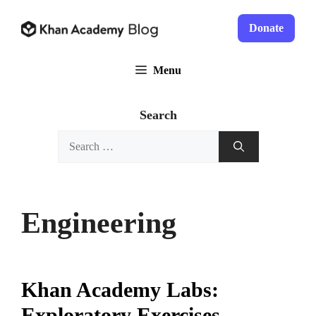
Skip
to
Donate
content
Menu
Search
Search
for:
Engineering
Khan Academy Labs:
Exploratory Exercises