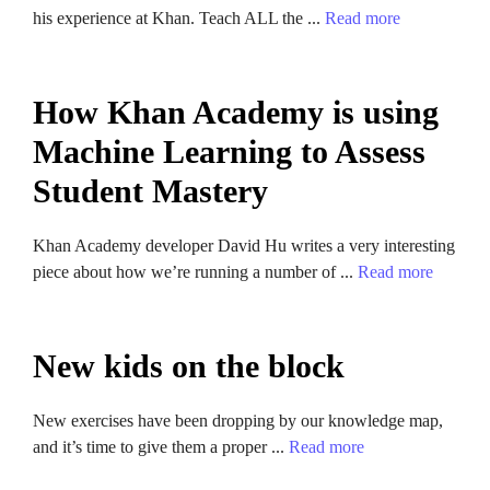
his experience at Khan. Teach ALL the ...
Read more
How Khan Academy is using
Machine Learning to Assess
Student Mastery
Khan Academy developer David Hu writes a very interesting
piece about how we’re running a number of ...
Read more
New kids on the block
New exercises have been dropping by our knowledge map,
and it’s time to give them a proper ...
Read more