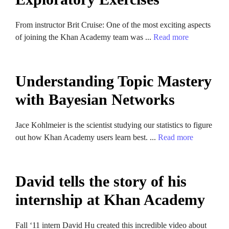
From instructor Brit Cruise: One of the most exciting aspects
of joining the Khan Academy team was ...
Read more
Understanding Topic Mastery
with Bayesian Networks
Jace Kohlmeier is the scientist studying our statistics to figure
out how Khan Academy users learn best. ...
Read more
David tells the story of his
internship at Khan Academy
Fall ‘11 intern David Hu created this incredible video about