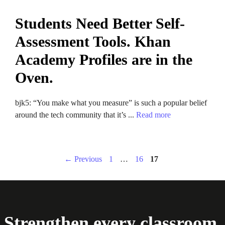
Students Need Better Self-
Assessment Tools. Khan
Academy Profiles are in the
Oven.
bjk5: “You make what you measure” is such a popular belief
around the tech community that it’s ...
Read more
Page
Page
Page
←
Previous
1
…
16
17
Strengthen every classroom.