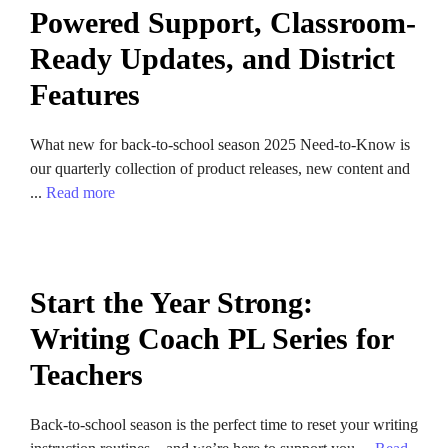
Powered Support, Classroom-
Ready Updates, and District
Features
What new for back-to-school season 2025 Need-to-Know is
our quarterly collection of product releases, new content and
...
Read more
Start the Year Strong:
Writing Coach PL Series for
Teachers
Back-to-school season is the perfect time to reset your writing