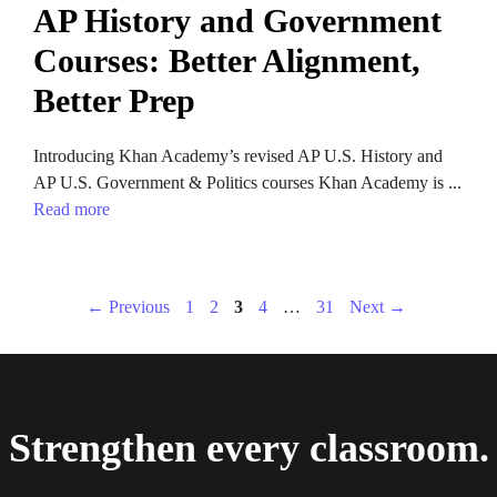
AP History and Government
Courses: Better Alignment,
Better Prep
Introducing Khan Academy’s revised AP U.S. History and
AP U.S. Government & Politics courses Khan Academy is ...
Read more
Page
Page
Page
Page
Page
←
Previous
1
2
3
4
…
31
Next
→
Strengthen every classroom.