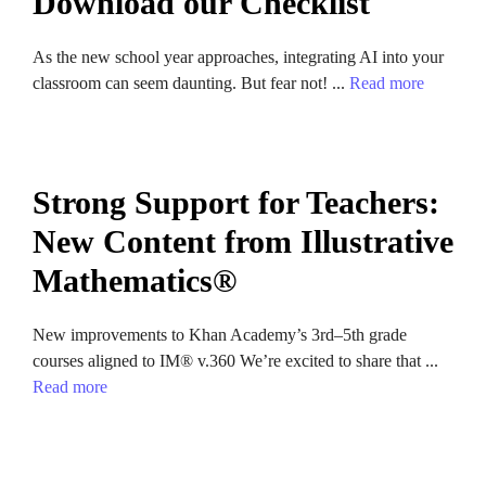
Download our Checklist
As the new school year approaches, integrating AI into your
classroom can seem daunting. But fear not! ...
Read more
Strong Support for Teachers:
New Content from Illustrative
Mathematics®
New improvements to Khan Academy’s 3rd–5th grade
courses aligned to IM® v.360 We’re excited to share that ...
Read more