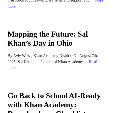
instruction routines—and we’re here to support you ...
Read
more
Mapping the Future: Sal
Khan’s Day in Ohio
By Aviv Weiss, Khan Academy Districts On August 7th,
2025, Sal Khan, the founder of Khan Academy, ...
Read
more
Go Back to School AI-Ready
with Khan Academy: