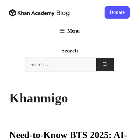
Skip
to
Donate
content
Menu
Search
Search
for:
Khanmigo
Need-to-Know BTS 2025: AI-