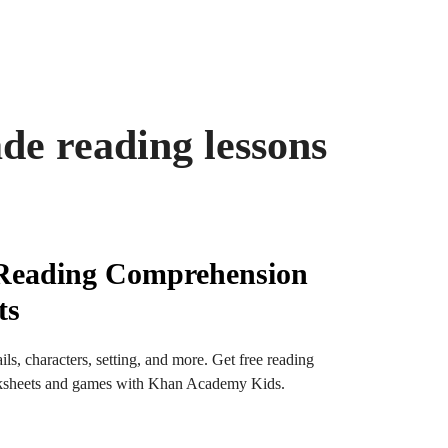
ade reading lessons
 Reading Comprehension
ts
ls, characters, setting, and more. Get free reading
sheets and games with Khan Academy Kids.