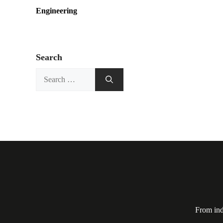
Engineering
Search
Search
for:
From ind