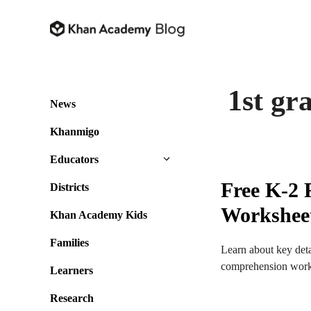
Skip
to
content
1st gr
News
Khanmigo
Educators
Free K-2
Districts
Workshee
Khan Academy Kids
Families
Learn about key detai
comprehension work
Learners
Research