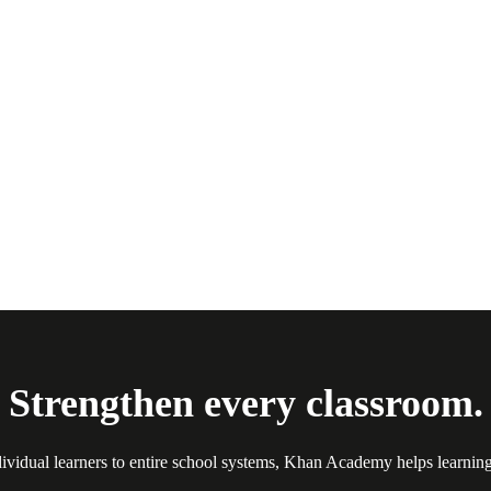
Strengthen every classroom.
ividual learners to entire school systems, Khan Academy helps learnin