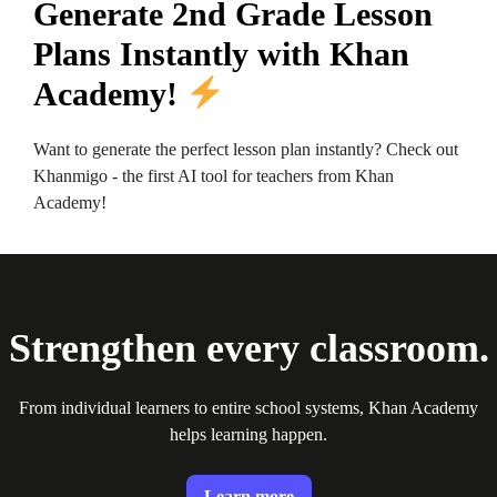
Generate 2nd Grade Lesson
Plans Instantly with Khan
Academy!
Want to generate the perfect lesson plan instantly? Check out
Khanmigo - the first AI tool for teachers from Khan
Academy!
Strengthen every classroom.
From individual learners to entire school systems, Khan Academy
helps learning happen.
Learn more