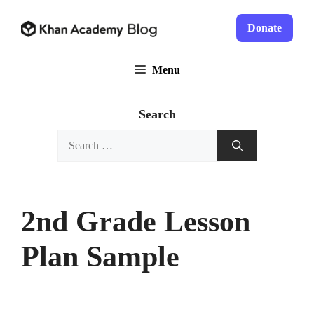
Skip
to
Donate
content
Menu
Search
Search
for:
2nd Grade Lesson
Plan Sample