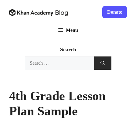
Skip
to
Donate
content
Menu
Search
Search
for:
4th Grade Lesson
Plan Sample