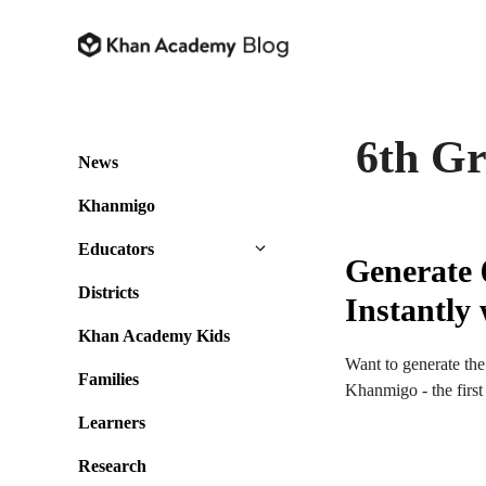
Skip
to
content
6th G
News
Khanmigo
Educators
Generate 
Districts
Instantl
Khan Academy Kids
Want to generate the
Families
Khanmigo - the firs
Learners
Research