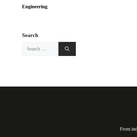
Engineering
Search
Search
for:
From ind