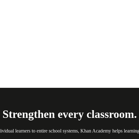
Strengthen every classroom.
ividual learners to entire school systems, Khan Academy helps learnin