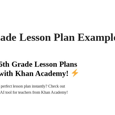
rade Lesson Plan Exampl
6th Grade Lesson Plans
y with Khan Academy!
 perfect lesson plan instantly? Check out
t AI tool for teachers from Khan Academy!