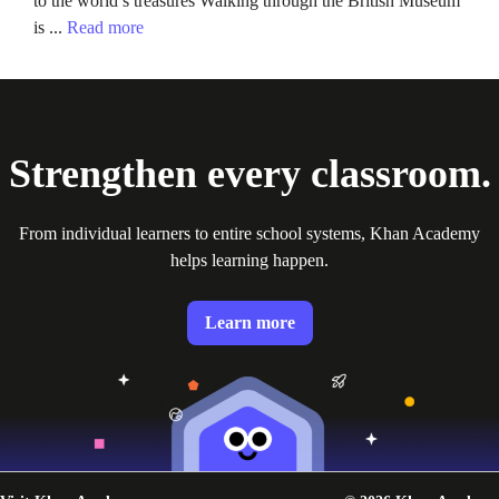
to the world’s treasures Walking through the British Museum
is ...
Read more
Strengthen every classroom.
From individual learners to entire school systems, Khan Academy
helps learning happen.
Learn more