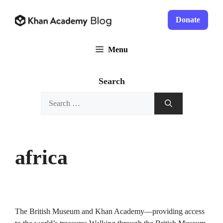
Skip
to
Donate
content
Menu
Search
Search
for:
africa
The British Museum and Khan Academy—providing access