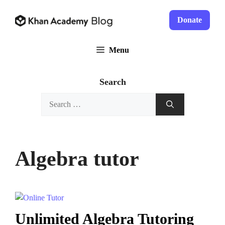
Skip
to
Donate
content
Menu
Search
Search
for:
Algebra tutor
Unlimited Algebra Tutoring