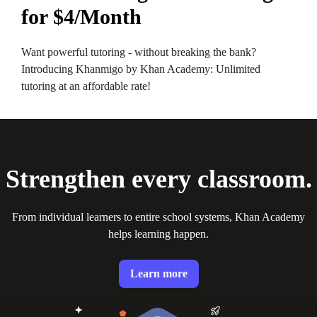
for $4/Month
Want powerful tutoring - without breaking the bank?
Introducing Khanmigo by Khan Academy: Unlimited
tutoring at an affordable rate!
Strengthen every classroom.
From individual learners to entire school systems, Khan Academy
helps learning happen.
Learn more