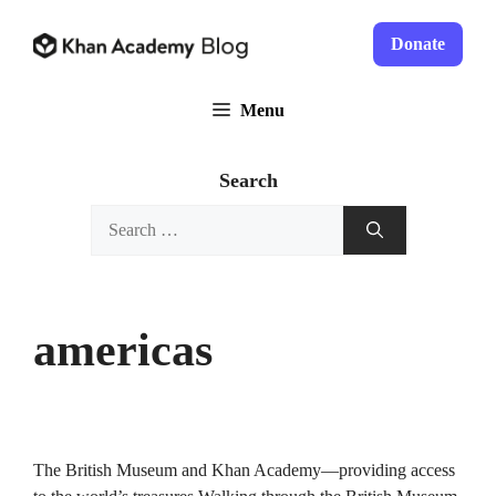
Skip
to
Donate
content
Menu
Search
Search
for:
americas
The British Museum and Khan Academy—providing access