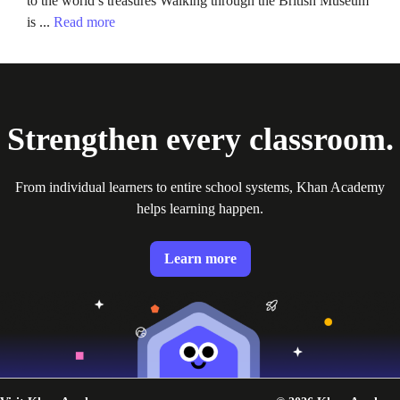
to the world’s treasures Walking through the British Museum
is ...
Read more
Strengthen every classroom.
From individual learners to entire school systems, Khan Academy
helps learning happen.
Learn more