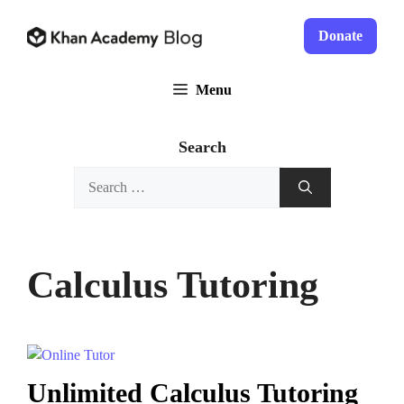
Skip
to
Donate
content
Menu
Search
Search
for:
Calculus Tutoring
Unlimited Calculus Tutoring