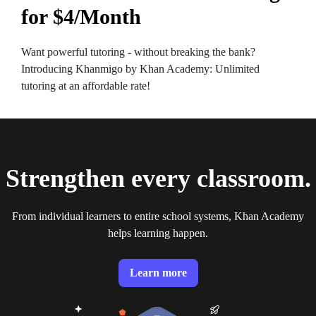
for $4/Month
Want powerful tutoring - without breaking the bank?
Introducing Khanmigo by Khan Academy: Unlimited
tutoring at an affordable rate!
Strengthen every classroom.
From individual learners to entire school systems, Khan Academy
helps learning happen.
Learn more