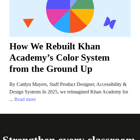
How We Rebuilt Khan
Academy’s Color System
from the Ground Up
By Caitlyn Mayers, Staff Product Designer, Accessibility &
Design Systems In 2025, we reimagined Khan Academy for
...
Read more