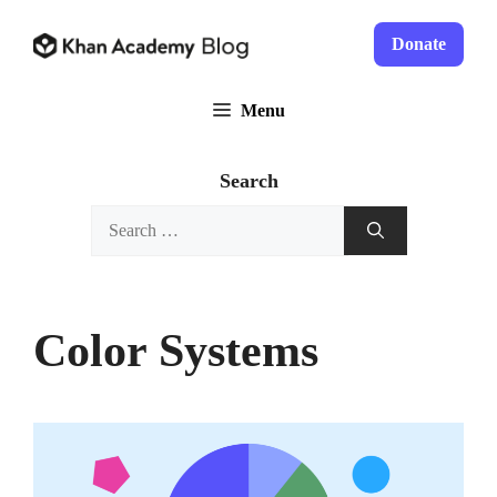
Skip
to
Donate
content
Menu
Search
Search
for:
Color Systems