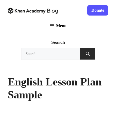
Skip
to
Donate
content
Menu
Search
Search
for:
English Lesson Plan
Sample