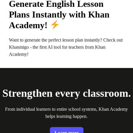
Generate English Lesson
Plans Instantly with Khan
Academy!
Want to generate the perfect lesson plan instantly? Check out
Khanmigo - the first AI tool for teachers from Khan
Academy!
Strengthen every classroom.
From individual learners to entire school systems, Khan Academy
helps learning happen.
Learn more