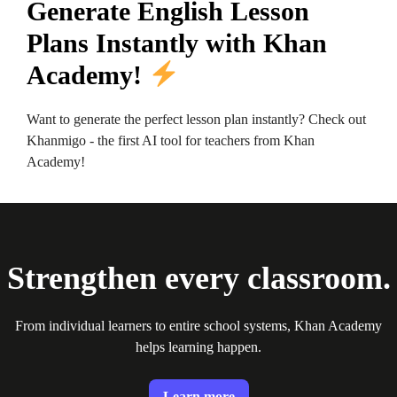
Generate English Lesson
Plans Instantly with Khan
Academy!
Want to generate the perfect lesson plan instantly? Check out
Khanmigo - the first AI tool for teachers from Khan
Academy!
Strengthen every classroom.
From individual learners to entire school systems, Khan Academy
helps learning happen.
Learn more