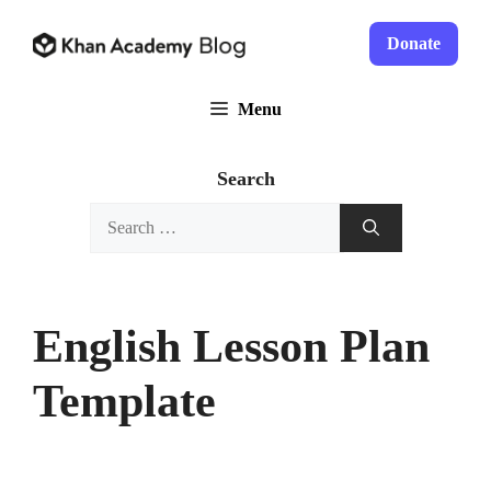
Skip
to
Donate
content
Menu
Search
Search
for:
English Lesson Plan
Template