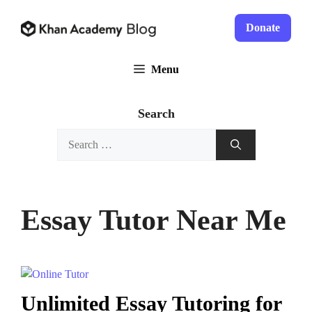
Skip
to
Donate
content
Menu
Search
Search
for:
Essay Tutor Near Me
Unlimited Essay Tutoring for