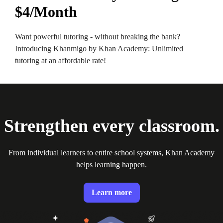
$4/Month
Want powerful tutoring - without breaking the bank?
Introducing Khanmigo by Khan Academy: Unlimited
tutoring at an affordable rate!
Strengthen every classroom.
From individual learners to entire school systems, Khan Academy
helps learning happen.
Learn more