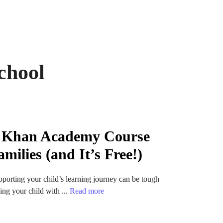
chool
A Khan Academy Course
amilies (and It’s Free!)
pporting your child’s learning journey can be tough
ng your child with ...
Read more