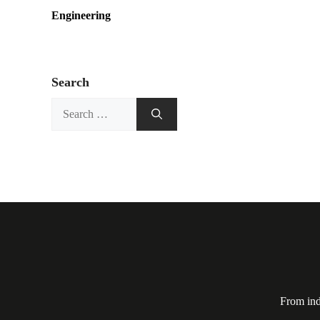
Engineering
Search
Search
for:
From ind