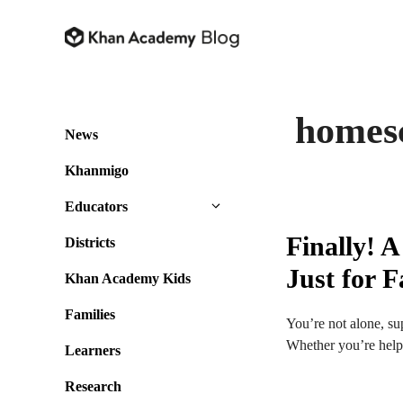
Skip
to
content
homes
News
Khanmigo
Educators
Finally! 
Districts
Just for F
Khan Academy Kids
Families
You’re not alone, su
Whether you’re helpi
Learners
Research