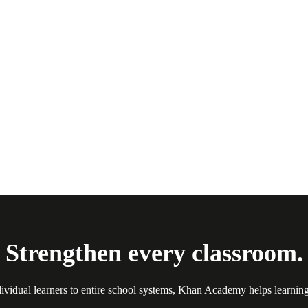
Strengthen every classroom.
ividual learners to entire school systems, Khan Academy helps learnin