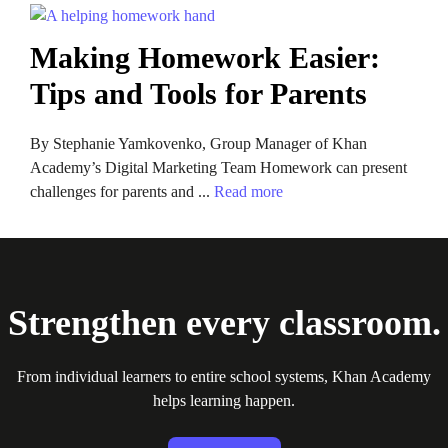
Making Homework Easier:
Tips and Tools for Parents
By Stephanie Yamkovenko, Group Manager of Khan
Academy’s Digital Marketing Team Homework can present
challenges for parents and ...
Read more
Strengthen every classroom.
From individual learners to entire school systems, Khan Academy
helps learning happen.