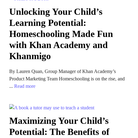
Unlocking Your Child’s
Learning Potential:
Homeschooling Made Fun
with Khan Academy and
Khanmigo
By Lauren Quan, Group Manager of Khan Academy’s
Product Marketing Team Homeschooling is on the rise, and
...
Read more
Maximizing Your Child’s
Potential: The Benefits of