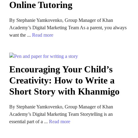
Online Tutoring
By Stephanie Yamkovenko, Group Manager of Khan
Academy’s Digital Marketing Team As a parent, you always
want the ...
Read more
Encouraging Your Child’s
Creativity: How to Write a
Short Story with Khanmigo
By Stephanie Yamkovenko, Group Manager of Khan
Academy’s Digital Marketing Team Storytelling is an
essential part of a ...
Read more