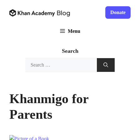
Skip
to
Donate
content
Menu
Search
Search
for:
Khanmigo for
Parents