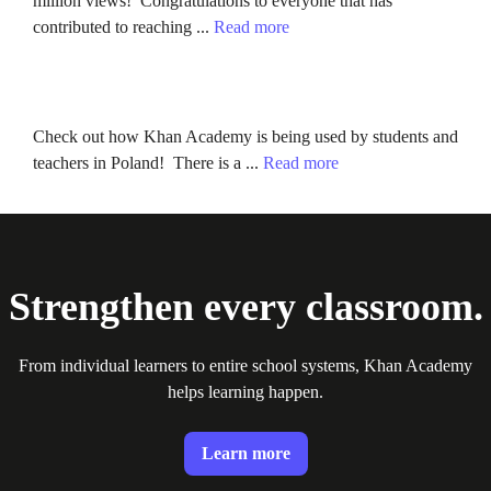
million views! Congratulations to everyone that has
contributed to reaching ...
Read more
Check out how Khan Academy is being used by students and
teachers in Poland! There is a ...
Read more
Strengthen every classroom.
From individual learners to entire school systems, Khan Academy
helps learning happen.
Learn more