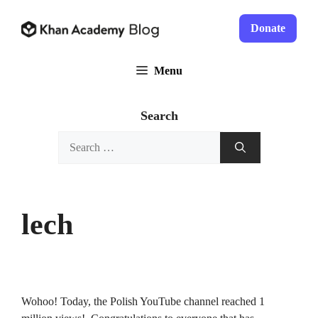
Skip
to
Donate
content
Menu
Search
Search
for:
lech
Wohoo! Today, the Polish YouTube channel reached 1