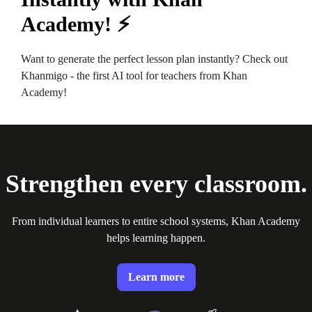
Academy! ⚡️
Want to generate the perfect lesson plan instantly? Check out
Khanmigo - the first AI tool for teachers from Khan
Academy!
Strengthen every classroom.
From individual learners to entire school systems, Khan Academy
helps learning happen.
Learn more