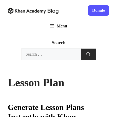
Skip
to
Donate
content
Menu
Search
Search
for:
Lesson Plan
Generate Lesson Plans
Instantly with Khan