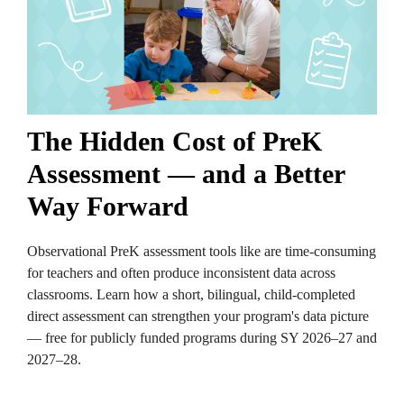
The Hidden Cost of PreK
Assessment — and a Better
Way Forward
Observational PreK assessment tools like are time-consuming
for teachers and often produce inconsistent data across
classrooms. Learn how a short, bilingual, child-completed
direct assessment can strengthen your program's data picture
— free for publicly funded programs during SY 2026–27 and
2027–28.