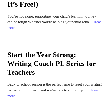
It’s Free!)
You’re not alone, supporting your child’s learning journey
can be tough Whether you’re helping your child with ...
Read
more
Start the Year Strong:
Writing Coach PL Series for
Teachers
Back-to-school season is the perfect time to reset your writing
instruction routines—and we’re here to support you ...
Read
more