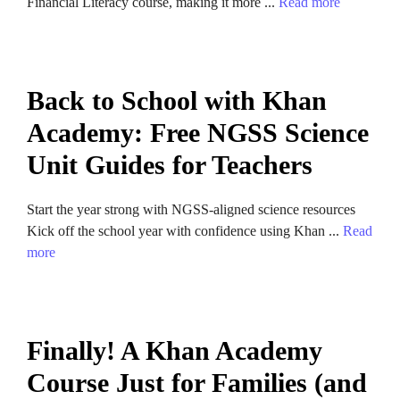
Financial Literacy course, making it more ...
Read more
Back to School with Khan
Academy: Free NGSS Science
Unit Guides for Teachers
Start the year strong with NGSS-aligned science resources
Kick off the school year with confidence using Khan ...
Read
more
Finally! A Khan Academy
Course Just for Families (and