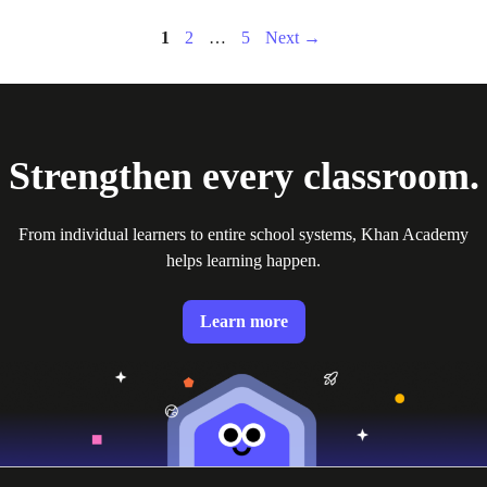
Page
Page
Page
1
2
…
5
Next
→
Strengthen every classroom.
From individual learners to entire school systems, Khan Academy
helps learning happen.
Learn more