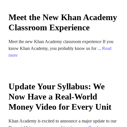
Meet the New Khan Academy
Classroom Experience
Meet the new Khan Academy classroom experience If you
know Khan Academy, you probably know us for ...
Read
more
Update Your Syllabus: We
Now Have a Real-World
Money Video for Every Unit
Khan Academy is excited to announce a major update to our