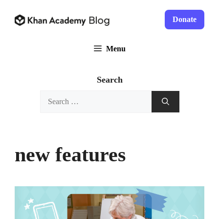
Skip
to
Donate
content
Menu
Search
Search
for:
new features