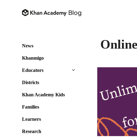
Skip
to
content
Online
News
Khanmigo
Educators
Districts
Khan Academy Kids
Families
Learners
Research