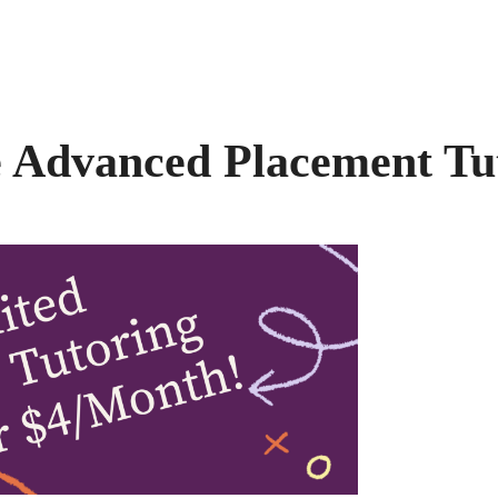
 Advanced Placement Tu