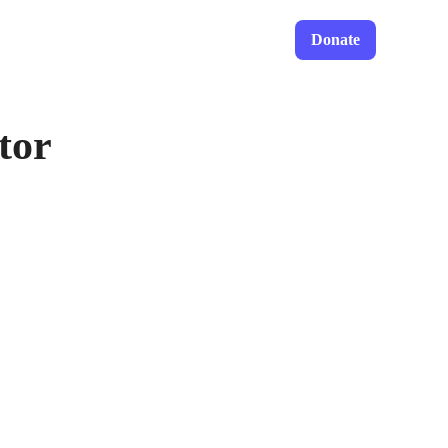
Donate
tor