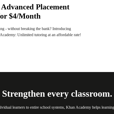
 Advanced Placement
for $4/Month
ng - without breaking the bank? Introducing
ademy: Unlimited tutoring at an affordable rate!
Strengthen every classroom.
ividual learners to entire school systems, Khan Academy helps learnin