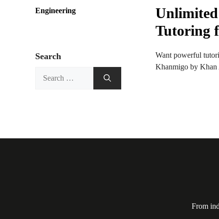
Unlimited
Engineering
Tutoring 
Want powerful tutori
Search
Khanmigo by Khan Ac
Search
for:
From ind