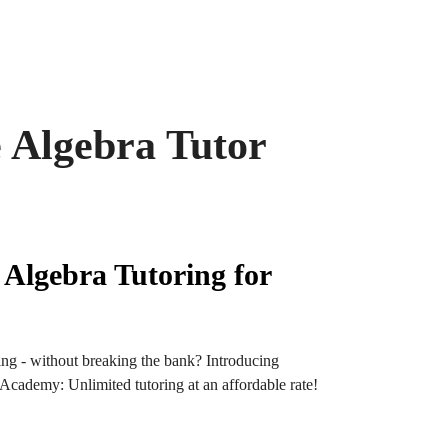
 Algebra Tutor
 Algebra Tutoring for
ng - without breaking the bank? Introducing
ademy: Unlimited tutoring at an affordable rate!