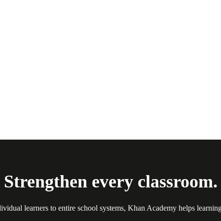
Strengthen every classroom.
ividual learners to entire school systems, Khan Academy helps learnin