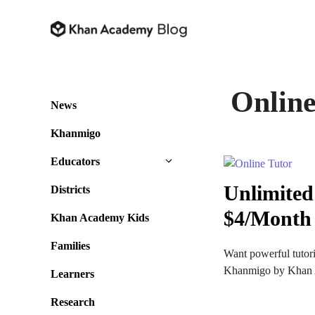
Skip
to
content
Online
News
Khanmigo
Educators
Unlimited
Districts
$4/Month
Khan Academy Kids
Families
Want powerful tutori
Khanmigo by Khan Ac
Learners
Research