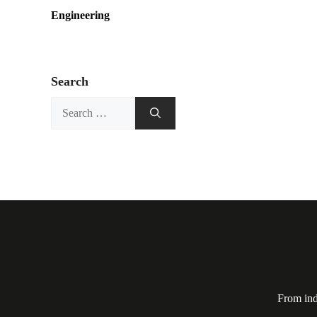
Engineering
Search
Search
for:
From ind