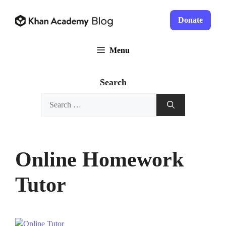
Skip
to
Donate
content
Menu
Search
Search
for:
Online Homework
Tutor