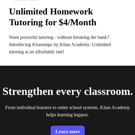
Unlimited Homework
Tutoring for $4/Month
Want powerful tutoring - without breaking the bank?
Introducing Khanmigo by Khan Academy: Unlimited
tutoring at an affordable rate!
Strengthen every classroom.
From individual learners to entire school systems, Khan Academy
helps learning happen.
Learn more