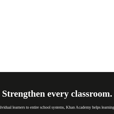
Strengthen every classroom.
ividual learners to entire school systems, Khan Academy helps learnin