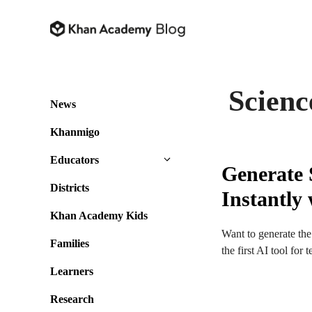
Skip
to
content
Scienc
News
Khanmigo
Educators
Generate 
Districts
Instantl
Khan Academy Kids
Want to generate the
Families
the first AI tool fo
Learners
Research