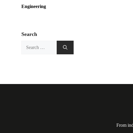
Engineering
Search
Search
for:
From ind