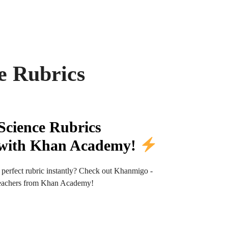
e Rubrics
Science Rubrics
y with Khan Academy!
 perfect rubric instantly? Check out Khanmigo -
r teachers from Khan Academy!