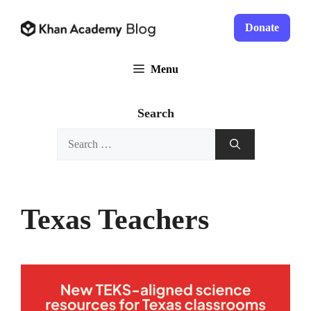
Skip
to
Donate
content
Menu
Search
Search
for:
Texas Teachers