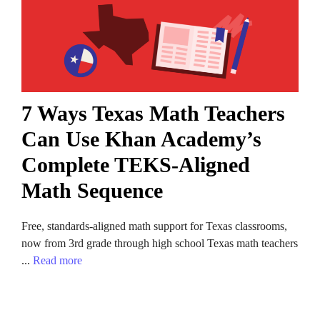
7 Ways Texas Math Teachers
Can Use Khan Academy’s
Complete TEKS-Aligned
Math Sequence
Free, standards-aligned math support for Texas classrooms,
now from 3rd grade through high school Texas math teachers
...
Read more