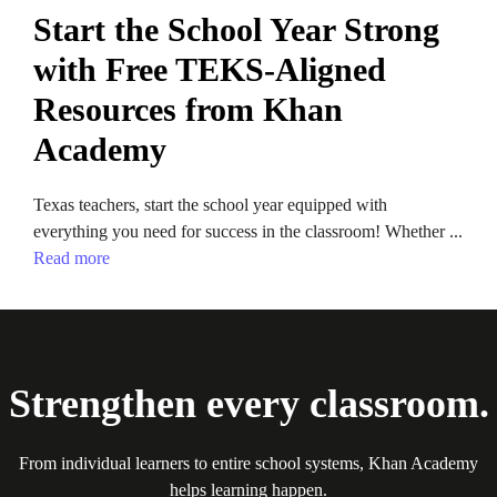
Start the School Year Strong
with Free TEKS-Aligned
Resources from Khan
Academy
Texas teachers, start the school year equipped with
everything you need for success in the classroom! Whether ...
Read more
Strengthen every classroom.
From individual learners to entire school systems, Khan Academy
helps learning happen.