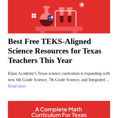
Best Free TEKS-Aligned
Science Resources for Texas
Teachers This Year
Khan Academy’s Texas science curriculum is expanding with
new 6th Grade Science, 7th Grade Science, and Integrated ...
Read more