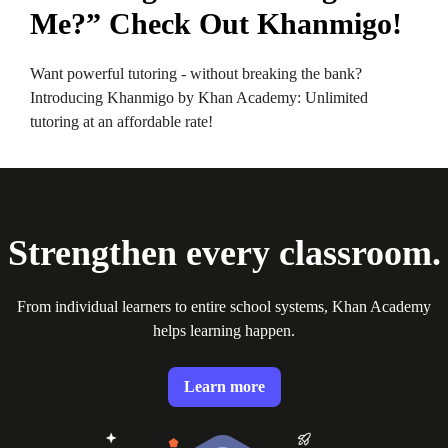
Me?” Check Out Khanmigo!
Want powerful tutoring - without breaking the bank?
Introducing Khanmigo by Khan Academy: Unlimited
tutoring at an affordable rate!
Strengthen every classroom.
From individual learners to entire school systems, Khan Academy
helps learning happen.
Learn more