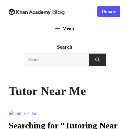
Skip
to
Donate
content
Menu
Search
Search
for:
Tutor Near Me
Searching for “Tutoring Near