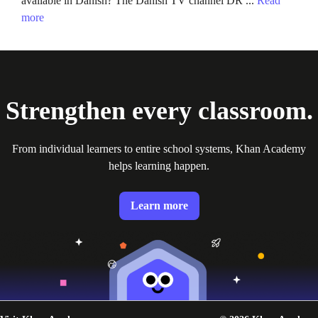
available in Danish? The Danish TV channel DR ...
Read
more
Strengthen every classroom.
From individual learners to entire school systems, Khan Academy
helps learning happen.
Learn more