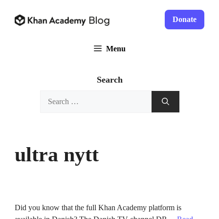
Skip
to
Donate
content
Menu
Search
Search
for:
ultra nytt
Did you know that the full Khan Academy platform is