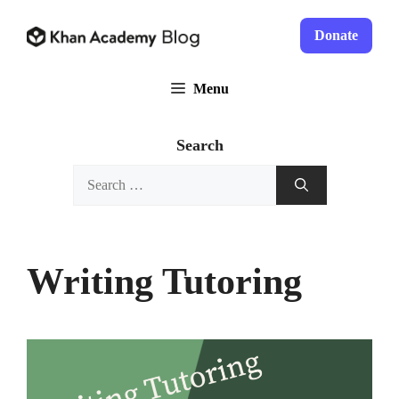
Skip
to
Donate
content
Menu
Search
Search
for:
Writing Tutoring