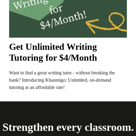
Get Unlimited Writing
Tutoring for $4/Month
Want to find a great writing tutor - without breaking the
bank? Introducing Khanmigo: Unlimited, on-demand
tutoring at an affordable rate!
Strengthen every classroom.