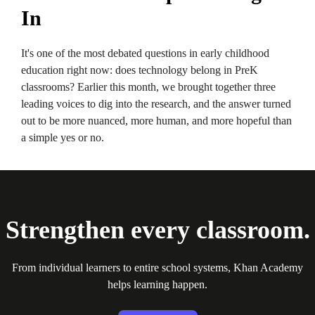
In
It's one of the most debated questions in early childhood
education right now: does technology belong in PreK
classrooms? Earlier this month, we brought together three
leading voices to dig into the research, and the answer turned
out to be more nuanced, more human, and more hopeful than
a simple yes or no.
Strengthen every classroom.
From individual learners to entire school systems, Khan Academy
helps learning happen.