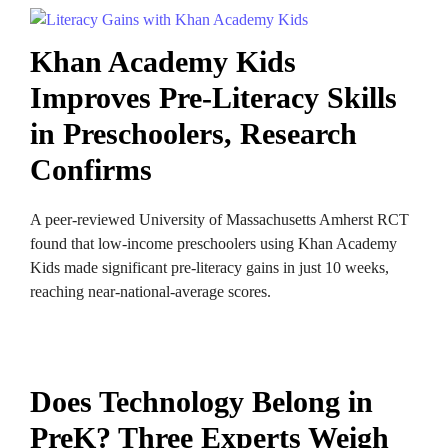
Khan Academy Kids
Improves Pre-Literacy Skills
in Preschoolers, Research
Confirms
A peer-reviewed University of Massachusetts Amherst RCT
found that low-income preschoolers using Khan Academy
Kids made significant pre-literacy gains in just 10 weeks,
reaching near-national-average scores.
Does Technology Belong in
PreK? Three Experts Weigh