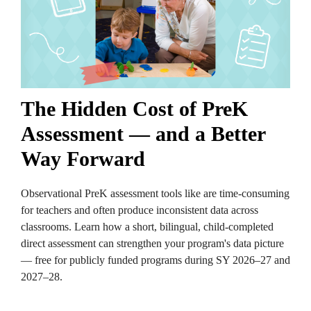
The Hidden Cost of PreK
Assessment — and a Better
Way Forward
Observational PreK assessment tools like are time-consuming
for teachers and often produce inconsistent data across
classrooms. Learn how a short, bilingual, child-completed
direct assessment can strengthen your program's data picture
— free for publicly funded programs during SY 2026–27 and
2027–28.