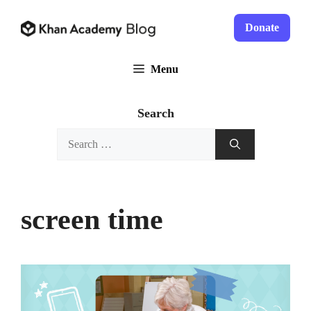
Skip
to
Donate
content
Menu
Search
Search
for:
screen time