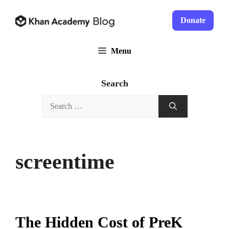
Skip
to
Donate
content
Menu
Search
Search
for:
screentime
The Hidden Cost of PreK