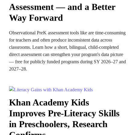
Assessment — and a Better
Way Forward
Observational PreK assessment tools like are time-consuming
for teachers and often produce inconsistent data across
classrooms. Learn how a short, bilingual, child-completed
direct assessment can strengthen your program's data picture
— free for publicly funded programs during SY 2026–27 and
2027–28.
Khan Academy Kids
Improves Pre-Literacy Skills
in Preschoolers, Research
Confirms