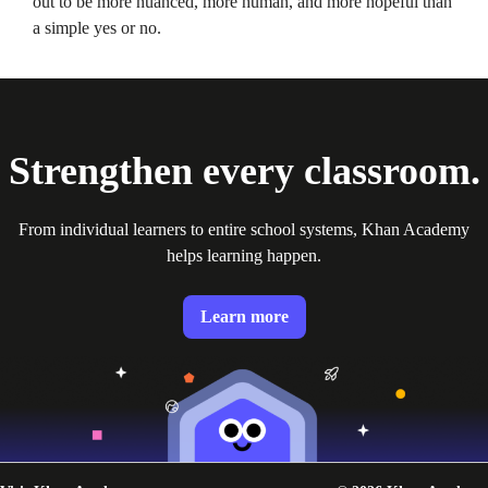
out to be more nuanced, more human, and more hopeful than
a simple yes or no.
Strengthen every classroom.
From individual learners to entire school systems, Khan Academy
helps learning happen.
Learn more