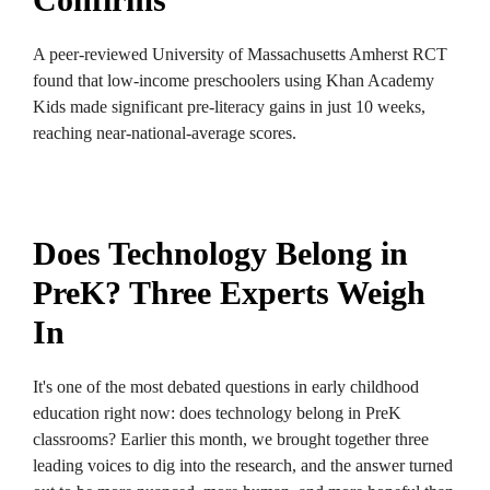
A peer-reviewed University of Massachusetts Amherst RCT
found that low-income preschoolers using Khan Academy
Kids made significant pre-literacy gains in just 10 weeks,
reaching near-national-average scores.
Does Technology Belong in
PreK? Three Experts Weigh
In
It's one of the most debated questions in early childhood
education right now: does technology belong in PreK
classrooms? Earlier this month, we brought together three
leading voices to dig into the research, and the answer turned